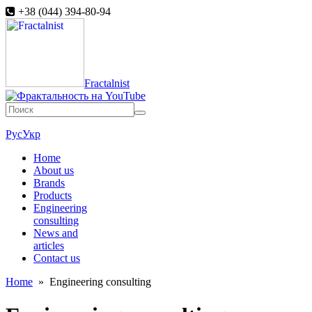
+38 (044) 394-80-94
Fractalnist
Рус
Укр
Home
About us
Brands
Products
Engineering
consulting
News and
articles
Contact us
Home
»
Engineering consulting