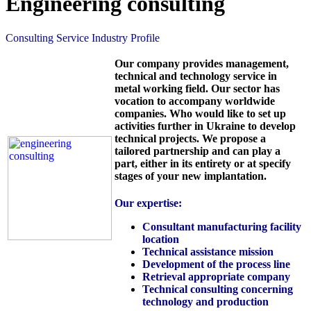
Engineering consulting
Consulting Service Industry Profile
Our company provides management,
technical and technology service in
metal working field. Our sector has
vocation to accompany worldwide
companies. Who would like to set up
activities further in Ukraine to develop
technical projects. We propose a
tailored partnership and can play a
part, either in its entirety or at specify
stages of your new implantation.
Our expertise:
Consultant manufacturing facility
location
Technical assistance mission
Development of the process line
Retrieval appropriate company
Technical consulting concerning
technology and production