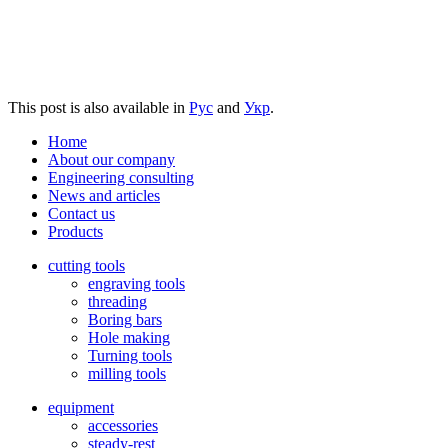
This post is also available in
Рус
and
Укр
.
Home
About our company
Engineering consulting
News and articles
Contact us
Products
cutting tools
engraving tools
threading
Boring bars
Hole making
Turning tools
milling tools
equipment
accessories
steady-rest